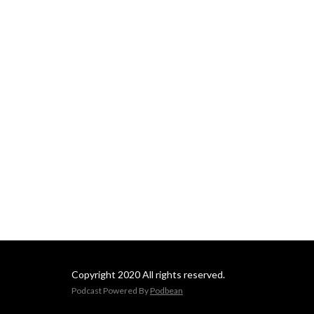
Copyright 2020 All rights reserved.
Podcast Powered By
Podbean