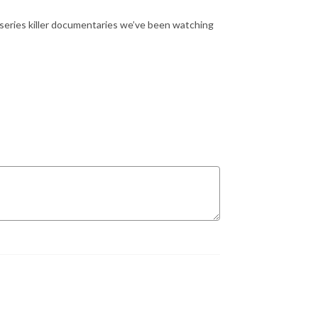
 series killer documentaries we’ve been watching