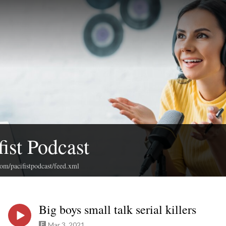
fist Podcast
com/pacifistpodcast/feed.xml
Big boys small talk serial killers
Mar 3, 2021