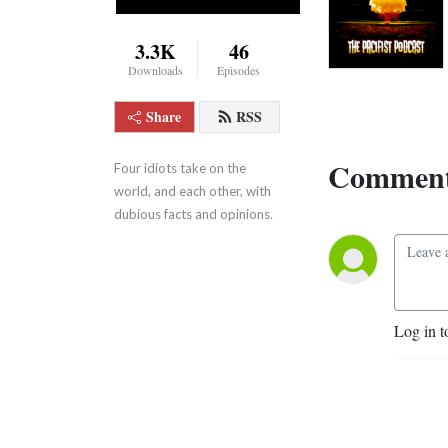
3.3K
46
Downloads
Episodes
Share
RSS
Comment
Four idiots take on the 
world, and each other, with 
dubious facts and opinions.
Log in t