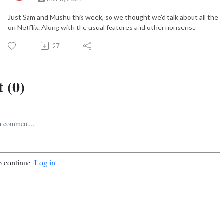
Just Sam and Mushu this week, so we thought we’d talk about all the
on Netflix. Along with the usual features and other nonsense
27
 (0)
o continue.
Log in