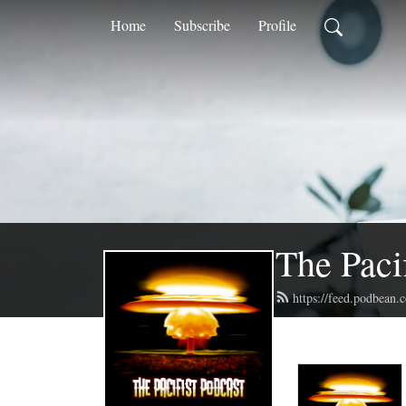
Home
Subscribe
Profile
The Paci
https://feed.podbean.