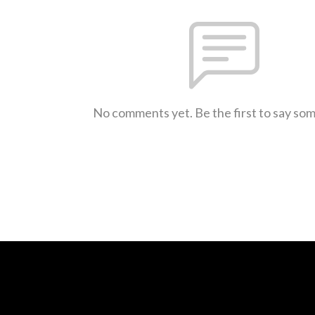
No comments yet. Be the first to say so