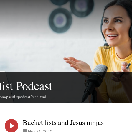
fist Podcast
com/pacifistpodcast/feed.xml
Bucket lists and Jesus ninjas
Nov 21, 2020