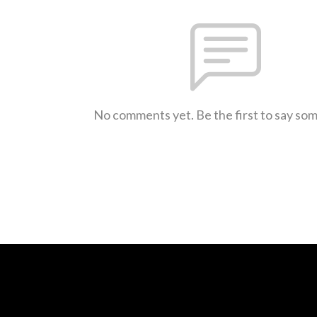
No comments yet. Be the first to say so