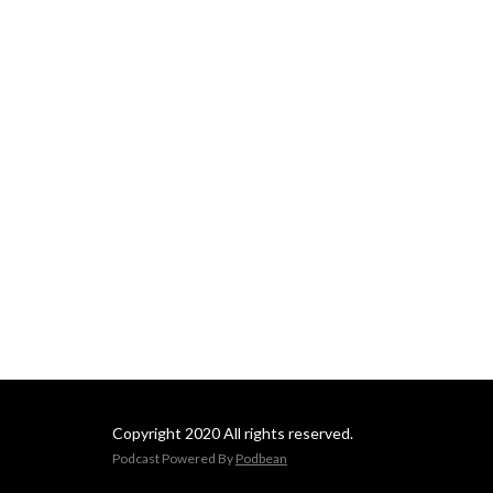
Copyright 2020 All rights reserved.
Podcast Powered By
Podbean