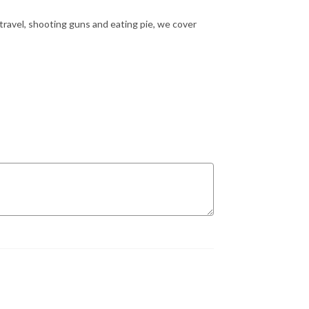
 travel, shooting guns and eating pie, we cover