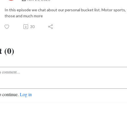
In this episode we chat about our personal bucket list. Motor sports,
those and much more
30
 (0)
o continue.
Log in