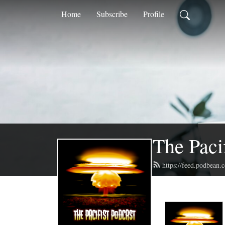
Home
Subscribe
Profile
The Paci
https://feed.podbean.