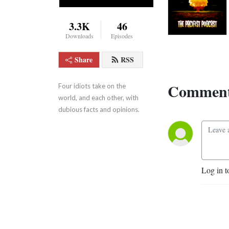
3.3K
46
Downloads
Episodes
Share
RSS
Comment
Four idiots take on the 
world, and each other, with 
dubious facts and opinions.
Log in t